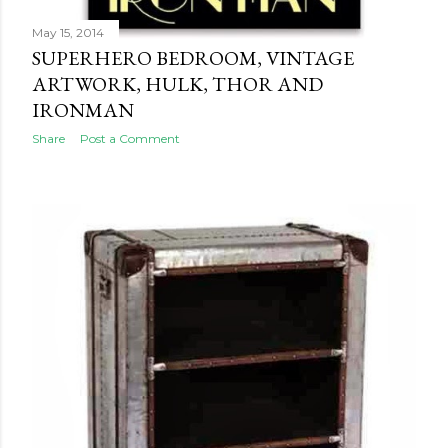
May 15, 2014
SUPERHERO BEDROOM, VINTAGE
ARTWORK, HULK, THOR AND
IRONMAN
Share
Post a Comment