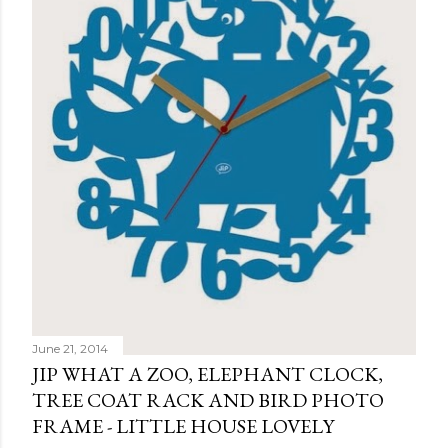
June 21, 2014
JIP WHAT A ZOO, ELEPHANT CLOCK,
TREE COAT RACK AND BIRD PHOTO
FRAME - LITTLE HOUSE LOVELY