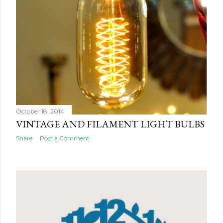
October 18, 2014
VINTAGE AND FILAMENT LIGHT BULBS
Share
Post a Comment