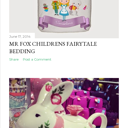
June 17, 2014
MR FOX CHILDRENS FAIRYTALE
BEDDING
Share
Post a Comment