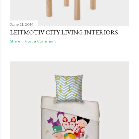
June 21, 2014
LEITMOTIV CITY LIVING INTERIORS
Share
Post a Comment