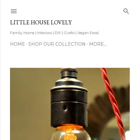
Skip to main content
LITTLE HOUSE LOVELY
Family Home | Interiors | DIY | Crafts | Vegan Food
HOME
SHOP OUR COLLECTION
MORE…
P
o
s
t
s