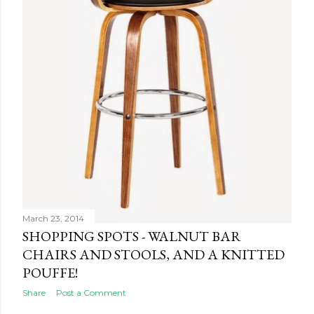
March 23, 2014
SHOPPING SPOTS - WALNUT BAR
CHAIRS AND STOOLS, AND A KNITTED
POUFFE!
Share
Post a Comment