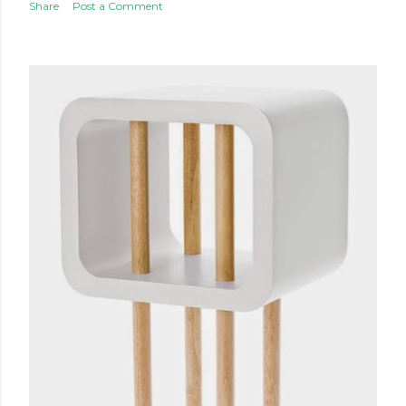
Share
Post a Comment