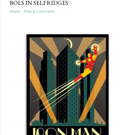
BOLS IN SELFRIDGES
Share
Post a Comment