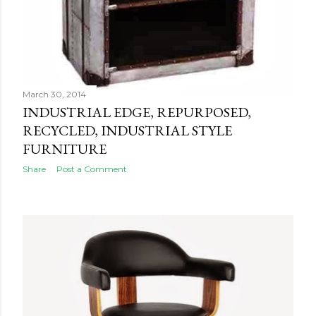
March 30, 2014
INDUSTRIAL EDGE, REPURPOSED,
RECYCLED, INDUSTRIAL STYLE
FURNITURE
Share
Post a Comment