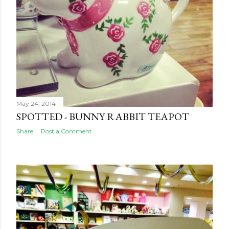
May 24, 2014
SPOTTED - BUNNY RABBIT TEAPOT
Share
Post a Comment