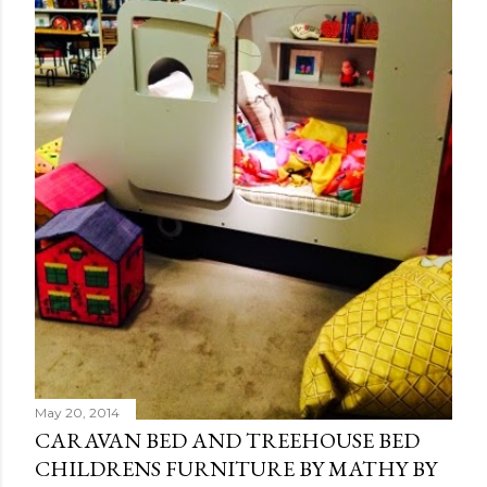
May 20, 2014
CARAVAN BED AND TREEHOUSE BED
CHILDRENS FURNITURE BY MATHY BY