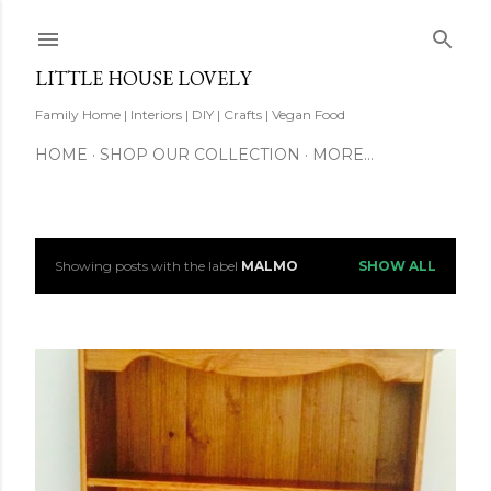
Skip to main content
LITTLE HOUSE LOVELY
Family Home | Interiors | DIY | Crafts | Vegan Food
HOME
SHOP OUR COLLECTION
MORE…
Showing posts with the label
MALMO
SHOW ALL
P
o
s
t
s