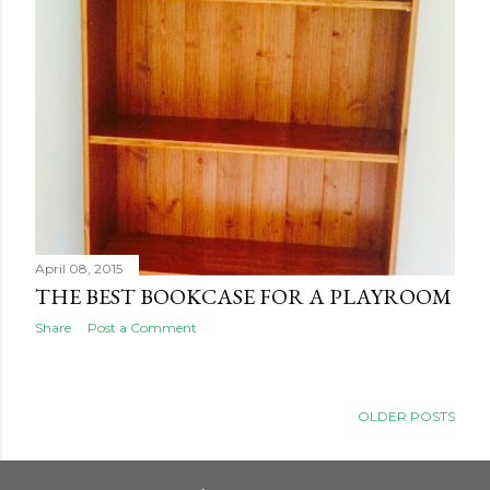
April 08, 2015
THE BEST BOOKCASE FOR A PLAYROOM
Share
Post a Comment
OLDER POSTS