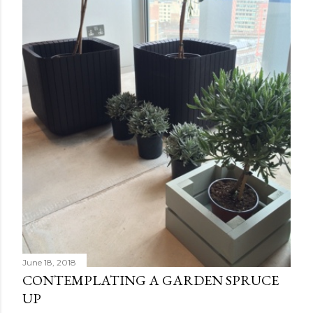
June 18, 2018
CONTEMPLATING A GARDEN SPRUCE
UP