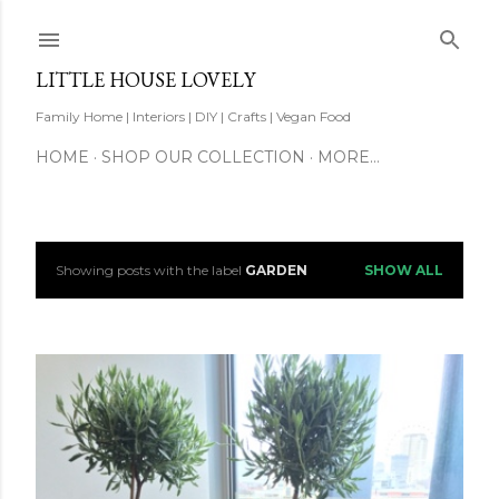
Skip to main content
LITTLE HOUSE LOVELY
Family Home | Interiors | DIY | Crafts | Vegan Food
HOME
SHOP OUR COLLECTION
MORE…
Showing posts with the label
GARDEN
SHOW ALL
P
o
s
t
s