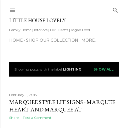
Skip to main content
LITTLE HOUSE LOVELY
Family Home | Interiors | DIY | Crafts | Vegan Food
HOME
SHOP OUR COLLECTION
MORE…
Showing posts with the label
LIGHTING
SHOW ALL
P
o
s
February 11, 2015
MARQUEE STYLE LIT SIGNS - MARQUEE
t
HEART AND MARQUEE AT
s
Share
Post a Comment