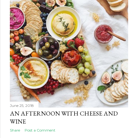
June 25, 2018
AN AFTERNOON WITH CHEESE AND
WINE
Share
Post a Comment