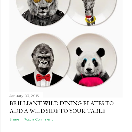
January 03, 2015
BRILLIANT WILD DINING PLATES TO
ADD A WILD SIDE TO YOUR TABLE
Share
Post a Comment