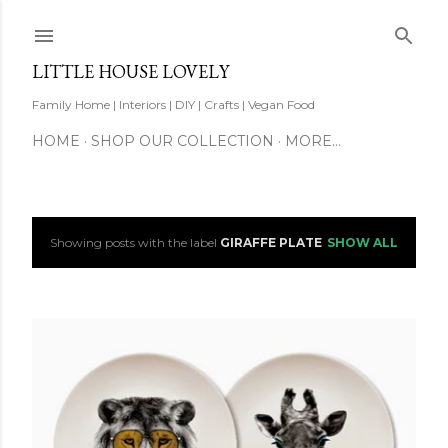
Skip to main content
LITTLE HOUSE LOVELY
Family Home | Interiors | DIY | Crafts | Vegan Food
HOME
SHOP OUR COLLECTION
MORE…
Showing posts with the label
GIRAFFE PLATE
SHOW ALL
P
o
s
t
s