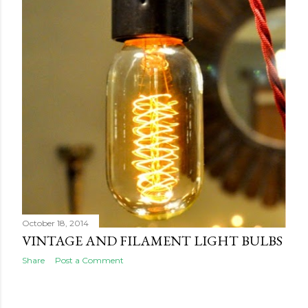
October 18, 2014
VINTAGE AND FILAMENT LIGHT BULBS
Share
Post a Comment