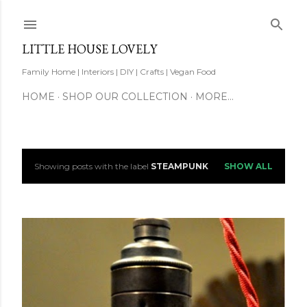
Skip to main content
LITTLE HOUSE LOVELY
Family Home | Interiors | DIY | Crafts | Vegan Food
HOME
SHOP OUR COLLECTION
MORE…
Showing posts with the label
STEAMPUNK
SHOW ALL
P
o
s
t
s