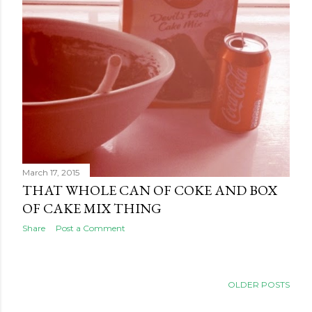
March 17, 2015
THAT WHOLE CAN OF COKE AND BOX
OF CAKE MIX THING
Share
Post a Comment
OLDER POSTS