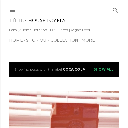
Skip to main content
LITTLE HOUSE LOVELY
Family Home | Interiors | DIY | Crafts | Vegan Food
HOME
SHOP OUR COLLECTION
MORE…
Showing posts with the label
COCA COLA
SHOW ALL
P
o
s
t
s