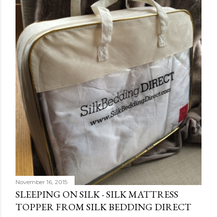
November 16, 2015
SLEEPING ON SILK - SILK MATTRESS
TOPPER FROM SILK BEDDING DIRECT