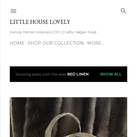
Skip to main content
LITTLE HOUSE LOVELY
Family Home | Interiors | DIY | Crafts | Vegan Food
HOME
SHOP OUR COLLECTION
MORE…
Showing posts with the label
BED LINEN
SHOW ALL
P
o
s
t
s