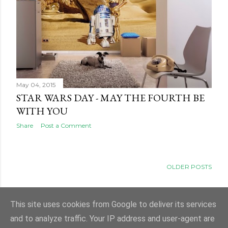
May 04, 2015
STAR WARS DAY - MAY THE FOURTH BE
WITH YOU
Share
Post a Comment
OLDER POSTS
This site uses cookies from Google to deliver its services
and to analyze traffic. Your IP address and user-agent are