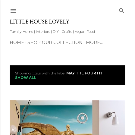
Skip to main content
LITTLE HOUSE LOVELY
Family Home | Interiors | DIY | Crafts | Vegan Food
HOME
SHOP OUR COLLECTION
MORE…
Showing posts with the label
MAY THE FOURTH
P
SHOW ALL
o
s
t
s