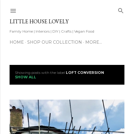
Skip to main content
LITTLE HOUSE LOVELY
Family Home | Interiors | DIY | Crafts | Vegan Food
HOME
SHOP OUR COLLECTION
MORE…
Showing posts with the label
LOFT CONVERSION
P
SHOW ALL
o
s
t
s