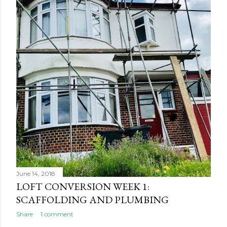
June 14, 2018
LOFT CONVERSION WEEK 1:
SCAFFOLDING AND PLUMBING
Share
1 comment