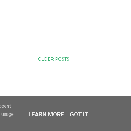
OLDER POSTS
-agent
LEARN MORE
GOT IT
e usage