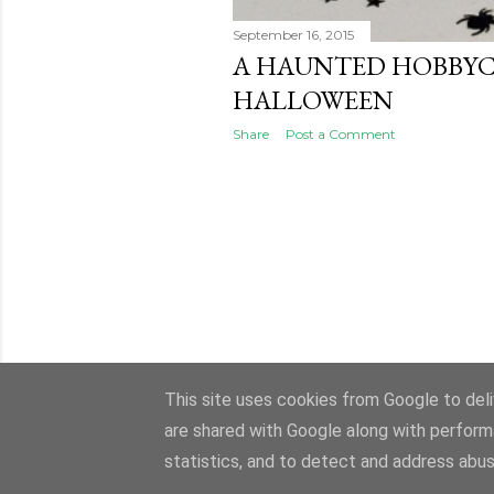
September 16, 2015
A HAUNTED HOBBY
HALLOWEEN
Share
Post a Comment
This site uses cookies from Google to deliv
are shared with Google along with perform
statistics, and to detect and address abus