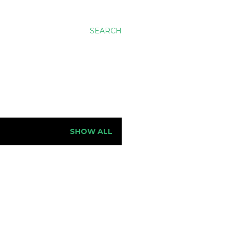
SEARCH
SHOW ALL