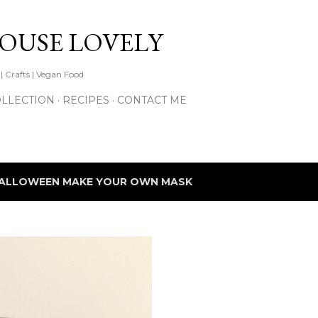
Skip to main content
HOUSE LOVELY
 | Crafts | Vegan Food
LLECTION
RECIPES
CONTACT ME
ALLOWEEN MAKE YOUR OWN MASK